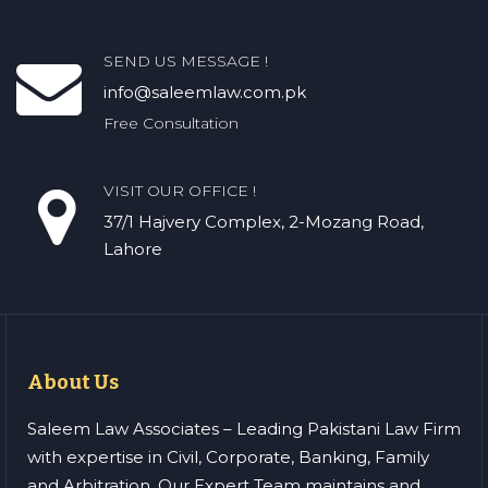
SEND US MESSAGE !
info@saleemlaw.com.pk
Free Consultation
VISIT OUR OFFICE !
37/1 Hajvery Complex, 2-Mozang Road,
Lahore
About Us
Saleem Law Associates – Leading Pakistani Law Firm
with expertise in Civil, Corporate, Banking, Family
and Arbitration. Our Expert Team maintains and