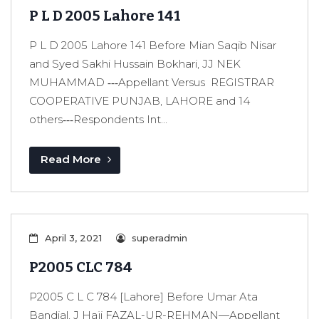
P L D 2005 Lahore 141
P L D 2005 Lahore 141 Before Mian Saqib Nisar
and Syed Sakhi Hussain Bokhari, JJ NEK
MUHAMMAD ‑‑‑Appellant Versus REGISTRAR
COOPERATIVE PUNJAB, LAHORE and 14
others‑‑‑Respondents Int...
Read More
April 3, 2021
superadmin
P2005 CLC 784
P2005 C L C 784 [Lahore] Before Umar Ata
Bandial, J Haji FAZAL-UR-REHMAN—Appellant