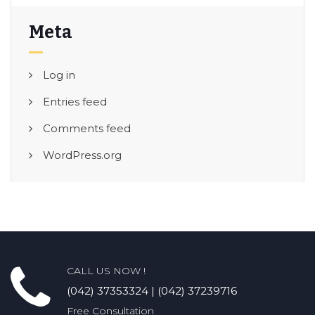
Meta
Log in
Entries feed
Comments feed
WordPress.org
CALL US NOW !
(042) 37353324 | (042) 37239716
Free Consultation