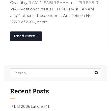
Chaudhry, J AMIN SABIR SHAH alias PIR SABIR
PIA—Petitioner versus FEHMEEDA KHANAM
and 4 others—Respondents Writ Petition No.
17228 of 2000, decid...
Read More
Recent Posts
P L D 2005 Lahore 141