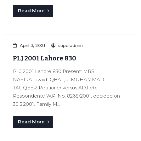
Read More
April 3, 2021
superadmin
PLJ 2001 Lahore 830
PLJ 2001 Lahore 830 Present: MRS.
NASIRA javaid IQBAL, J. MUHAMMAD
TAUQEER-Petitiorier versus ADJ etc.-
Respondente W.P. No. 8268/2001, decided on
30.5.2001. Family M...
Read More