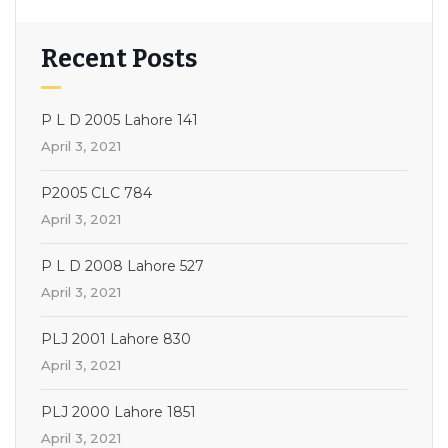
Recent Posts
P L D 2005 Lahore 141
April 3, 2021
P2005 CLC 784
April 3, 2021
P L D 2008 Lahore 527
April 3, 2021
PLJ 2001 Lahore 830
April 3, 2021
PLJ 2000 Lahore 1851
April 3, 2021