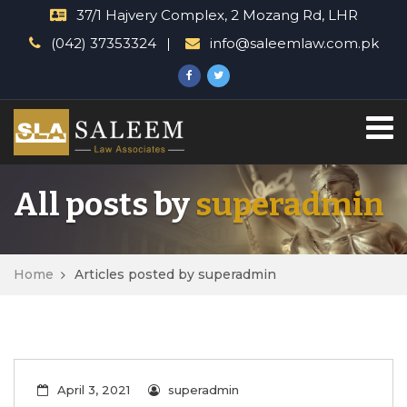
37/1 Hajvery Complex, 2 Mozang Rd, LHR
(042) 37353324
info@saleemlaw.com.pk
All posts by
superadmin
Home
Articles posted by superadmin
April 3, 2021
superadmin