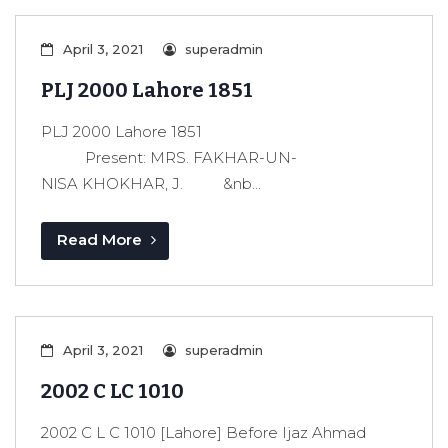
April 3, 2021
superadmin
PLJ 2000 Lahore 1851
PLJ 2000 Lahore 1851
Present: MRS. FAKHAR-UN-
NlSA KHOKHAR, J. &nb...
Read More
April 3, 2021
superadmin
2002 C LC 1010
2002 C L C 1010 [Lahore] Before Ijaz Ahmad