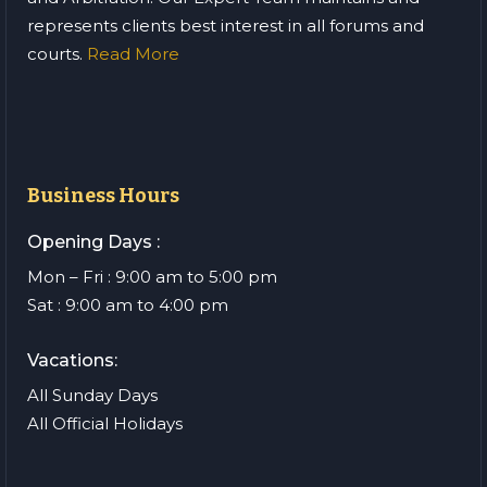
represents clients best interest in all forums and
courts.
Read More
Business Hours
Opening Days :
Mon – Fri : 9:00 am to 5:00 pm
Sat : 9:00 am to 4:00 pm
Vacations:
All Sunday Days
All Official Holidays