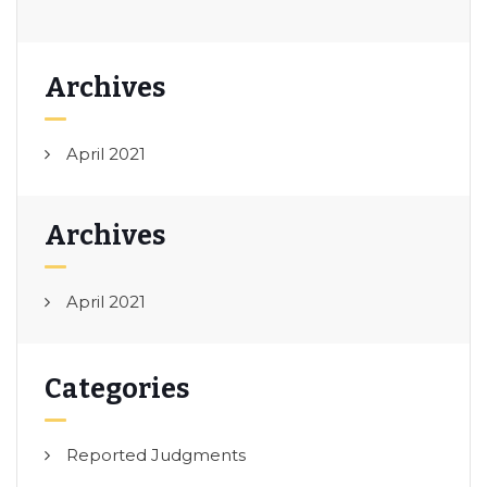
Archives
April 2021
Archives
April 2021
Categories
Reported Judgments