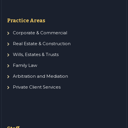
Practice Areas
Corporate & Commercial
Real Estate & Construction
Wills, Estates & Trusts
Family Law
Arbitration and Mediation
Private Client Services