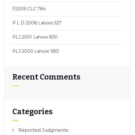
P2005 CLC 784
P L D 2008 Lahore 527
PLJ 2001 Lahore 830
PLJ 2000 Lahore 1851
Recent Comments
Categories
Reported Judgments