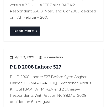
versus ABDUL HAFEEZ alias BABAR—
Respondent S.A.O. Nos.5 and 6 of 2005, decided
on 17th February, 200...
Read More
April 3, 2021
superadmin
P L D 2008 Lahore 527
P L D 2008 Lahore 527 Before Syed Asghar
Haider, J UMAR FAROOQ—Petitioner Versus
KHUSHBAKHAT MIRZA and 2 others—
Respondents Writ Petition No.8827 of 2008,
decided on 6th August...