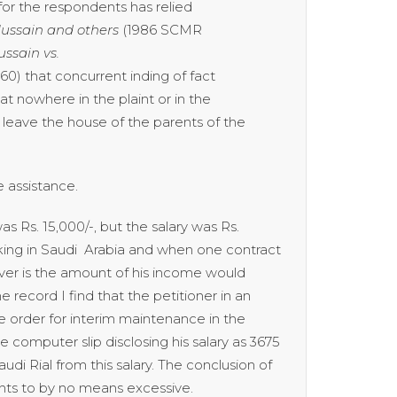
or the respondents has relied
ussain and others
(1986 SCMR
sain vs.
60) that concurrent inding of fact
hat nowhere in the plaint or in the
leave the house of the parents of the
 assistance.
s Rs. 15,000/-, but the salary was Rs.
king in Saudi Arabia and when one contract
ever is the amount of his income would
 record I find that the petitioner in an
e order for interim maintenance in the
e computer slip disclosing his salary as 3675
di Rial from this salary. The conclusion of
ents to by no means excessive.