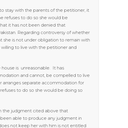
stay with the parents of the petitioner, it
she refuses to do so she would be
hat it has not been denied that
Pakistan. Regarding controversy of whether
at she is not under obligation to remain with
lling to live with the petitioner and
e house is unreasonable. It has
mmodation and cannot, be compelled to live
oner arranges separate accommodation for
 refuses to do so she would be doing so
in the judgment cited above that
ot been able to produce any judgment in
oes not keep her with him is not entitled