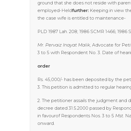
ground that she does not reside with parent
employed-Held
further:
Keeping in view th
the case wife is entitled to mainten
PLD 1987 Lah. 208; 1986 SCMR 1466; 1986
Mr. Pervaiz Inayat Malik,
Advocate for Peti
3 to 5 with Respondent No. 3. Date of hearin
order
Rs. 45,000/- has been deposited by the pet
3. This petition is admitted to regular hear
2. The petitioner assails the judgment an
decree dated 31.5.2000 passed by Responde
in favourof Respondents Nos. 3 to 5
Mst.
Na
onward.