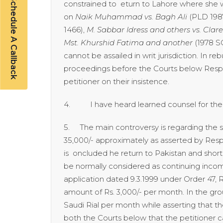
Schedule A Callback
constrained to eturn to Lahore where she w
on
Naik Muhammad vs. Bagh Ali
(PLD 1987
1466),
M. Sabbar Idress and others vs.
Clare
Mst. Khurshid Fatima and another
(1978 
cannot be assailed in writ jurisdiction. In r
proceedings before the Courts below Respo
petitioner on their insistence.
4. I have heard learned counsel for the pa
5. The main controversy is regarding the sala
35,000/- approximately as asserted by Resp
is oncluded he return to Pakistan and short
be normally considered as continuing income 
application dated 9.3.1999 under Order 47, 
amount of Rs. 3,000/- per month. In the grou
Saudi Rial per month while asserting that th
both the Courts below that the petitioner 