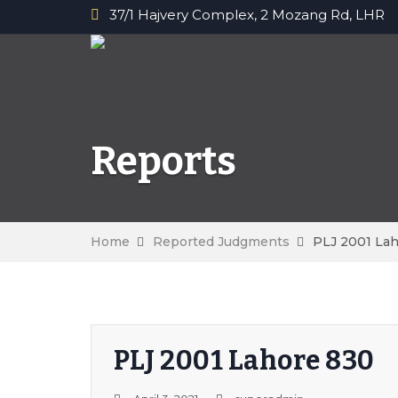
37/1 Hajvery Complex, 2 Mozang Rd, LHR
Reports
Home
Reported Judgments
PLJ 2001 La
PLJ 2001 Lahore 830