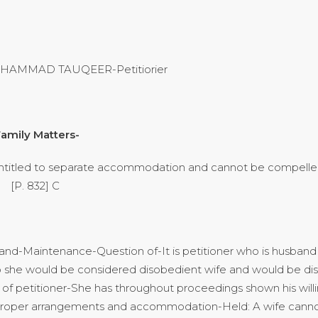
MUHAMMAD TAUQEER-Petitiorier
amily Matters-
titled to separate accommodation and cannot be compelled 
] C
band-Maintenance-Question of-It is petitioner who is husband 
 so she would be considered disobedient wife and would be di
 of petitioner-She has throughout proceedings shown his willin
r proper arrangements and accommodation-Held: A wife cann