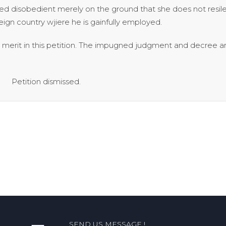
d disobedient merely on the ground that she does not resile 
eign country wjiere he is gainfully employed.
no merit in this petition. The impugned judgment and decree a
ismissed.
SEND US MESSAGE !