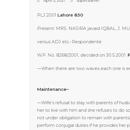
April 3, 2021
superadmin
PLJ 2001
Lahore 830
Present:
MRS. NASIRA javaid IQBAL, J. 
versus ADJ etc.-Respondente
W.P. No. 8268/2001, decided on 30.5.2001.
F
—When there are two waves each one is en
. [P. 832
Maintenance–
—Wife’s refusal to stay with parents of hus
her to live with him and she refuses to do
not under obligation to remain with parents
perform conjugal duties if he provides he