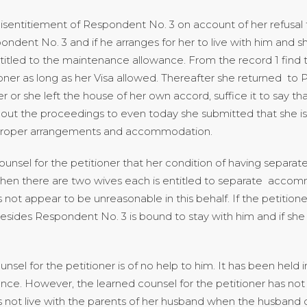
ntitiement of Respondent No. 3 on account of her refusal to 
pondent No. 3 and if he arranges for her to live with him and 
itled to the maintenance allowance. From the record 1 find t
ner as long as her Visa allowed. Thereafter she returned to 
r or she left the house of her own accord, suffice it to say th
out the proceedings to even today she submitted that she is wi
r proper arrangements and accommodation.
ounsel for the petitioner that her condition of having separat
 when there are two wives each is entitled to separate acco
 not appear to be unreasonable in this behalf. If the petiti
ides Respondent No. 3 is bound to stay with him and if she
el for the petitioner is of no help to him. It has been held 
nance. However, the learned counsel for the petitioner has n
 not live with the parents of her husband when the husband d