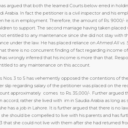
 has argued that both the learned Courts below erred in holdin
i Arabia. In fact the petitioner is a civil inspector and his e
en he is in employment. Therefore, the amount of Rs. 9000/- 
hildren to support. The second marriage having taken placed
not entitled to any maintenance since she did not stay with t
ance under the law. He has placed reliance on
Ahmed All vs. 
hat there is no concurrent finding of fact regarding income o
 has wrongly inferred that his income is more than that. Respo
titled to any maintenance on this account.
os. 3 to 5 has vehemently opposed the contentions of the l
er slip regarding salary of the petitioner was placed on the r
mount approximately comes to Rs. 35,000/-. Further argued t
 accord, rather she lived with im in Saudia Arabia as long as
she has a job in Lahore. It is further argued that there is no l
g she should be compelled to live with his parents and has furt
3 that she could not live with them after she had returned f