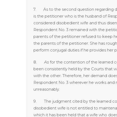
7. As to the second question regarding dise
is the petitioner who is the husband of Res
considered disobedient wife and thus disent
Respondent No. 3 remained with the petitio
parents of the petitioner refused to keep he
the parents of the petitioner. She has rough
perform conjugal duties if he provides he
8.
As
for the contention of the learned c
been consistently held by the Courts that
with the other. Therefore, her demand does
Respondent No. 3 wherever he works and res
unreasonably.
9. The judgment cited by the learned couns
disobedient wife is not entitled to mainte
which it has been held that a wife who does