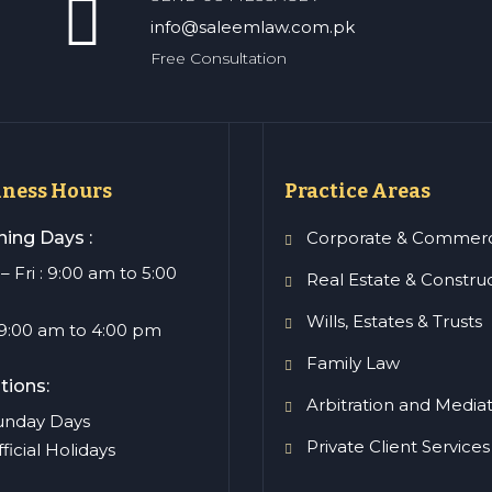
info@saleemlaw.com.pk
Free Consultation
iness Hours
Practice Areas
ing Days :
Corporate & Commerc
 Fri : 9:00 am to 5:00
Real Estate & Constru
Wills, Estates & Trusts
: 9:00 am to 4:00 pm
Family Law
tions:
Arbitration and Media
Sunday Days
Private Client Services
fficial Holidays