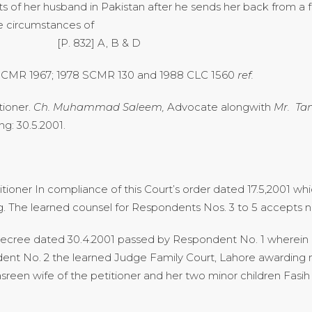
s of her husband in Pakistan after he sends her back from a f
e circumstances of
ance- [P. 832] A, B & D
 SCMR 1967; 1978 SCMR 130 and 1988 CLC 1560
ref.
tioner.
Ch. Muhammad Saleem,
Advocate alongwith
Mr. Tan
g: 30.5.2001.
itioner In compliance of this Court’s order dated 17.5,2001 
ing. The learned counsel for Respondents Nos. 3 to 5 accepts n
d decree dated 30.4.2001 passed by Respondent No. 1 wherei
nt No. 2 the learned Judge Family Court, Lahore awarding 
sreen wife of the petitioner and her two minor children Fas