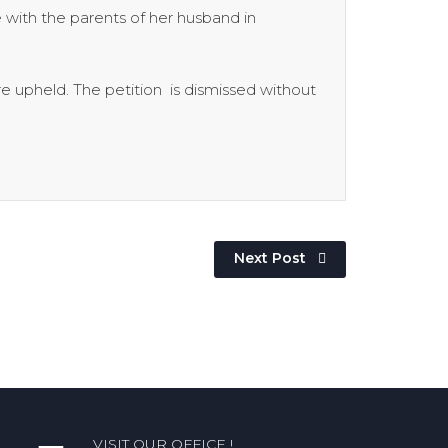
with the parents of her husband in
re upheld. The petition is dismissed without
Next Post
VISIT OUR OFFICE !