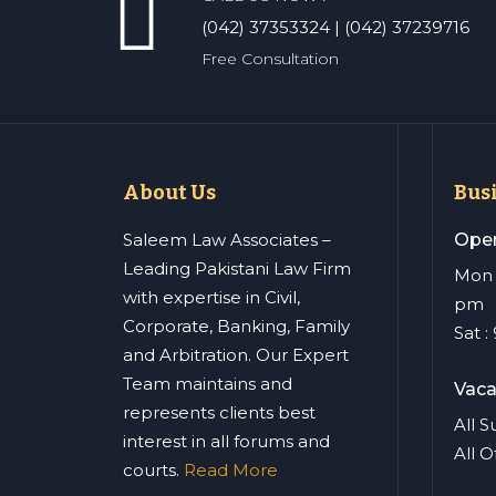
(042) 37353324 | (042) 37239716
Free Consultation
About Us
Bus
Saleem Law Associates –
Open
Leading Pakistani Law Firm
Mon –
with expertise in Civil,
pm
Corporate, Banking, Family
Sat 
and Arbitration. Our Expert
Team maintains and
Vaca
represents clients best
All 
interest in all forums and
All O
courts.
Read More