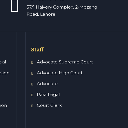
37/1 Hajvery Complex, 2-Mozang
Road, Lahore
Staff
ial
Advocate Supreme Court
ction
Advocate High Court
Advocate
Para Legal
tion
Court Clerk