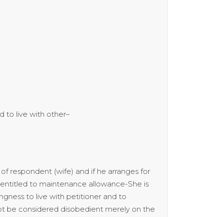
to live with other–
of respondent (wife) and if he arranges for
sentitled to maintenance allowance-She is
gness to live with petitioner and to
ot be considered disobedient merely on the