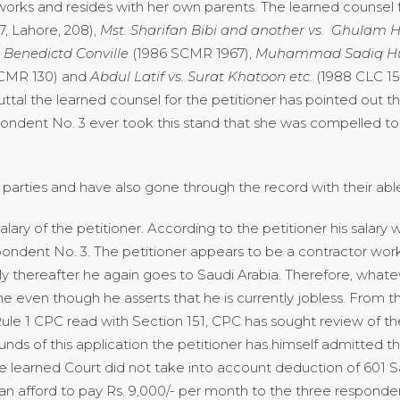
orks and resides with her own parents. The learned counsel f
, Lahore, 208),
Mst. Sharifan Bibi and another vs. Ghulam
H
 Benedictd Conville
(1986 SCMR 1967),
Muhammad Sadiq Hus
SCMR 130) and
Abdul Latif vs.
Surat Khatoon etc.
(1988 CLC 15
ebuttal the learned counsel for the petitioner has pointed out t
ndent No. 3 ever took this stand that she was compelled to 
rties and have also gone through the record with their able
ry of the petitioner. According to the petitioner his salary wa
ondent No. 3. The petitioner appears to be a contractor wor
ly thereafter he again goes to Saudi Arabia. Therefore, what
even though he asserts that he is currently jobless. From the
Rule 1 CPC read with Section 151, CPC has sought review of th
nds of this application the petitioner has himself admitted th
e learned Court did not take into account deduction of 601 Sau
can afford to pay Rs. 9,000/- per month to the three respond