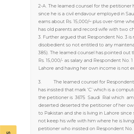
2-A. The learned counsel for the petitioner
since he is a civil endavour employed in Saud
earns about Rs. 15,000/~ plus over-time wh
has old parents and record wife with two c
3. Further argued that Respondent No. 3 is 
disobedient so not entitled to any mainten
385). The learned counsel has pointed out t
Rs. 15,000/- as salary and Respondent No. 1
Lahore and having her own income is not en
3. The learned counsel for Respondents N
has insisted that mark ‘C’ which is a comput
the petitioner is 3675 Saudi Rial which a
deserted deserted the petitioner of her own
to Pakistan and she is living in Lahore since 
not keep his wife with him where he is livin
petitioner who insisted on Respondent No. 