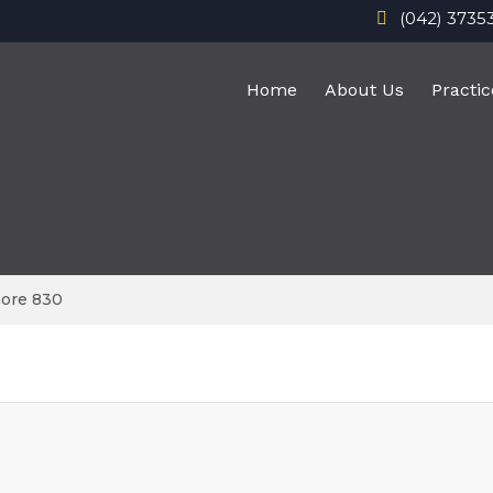
(042) 3735
Home
About Us
Practic
hore 830