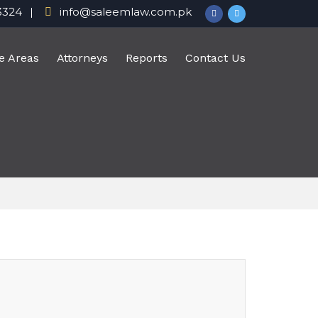
3324
info@saleemlaw.com.pk
e Areas
Attorneys
Reports
Contact Us