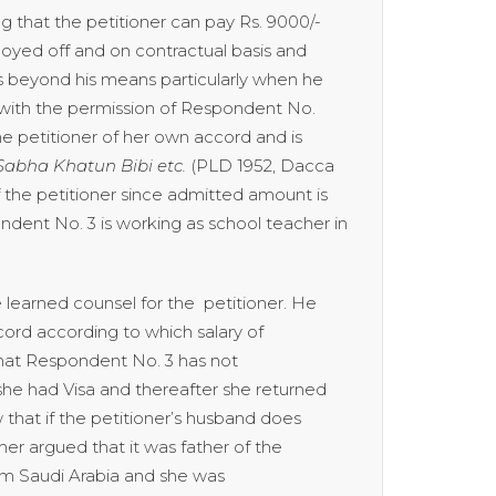
g that the petitioner can pay Rs. 9000/-
mployed off and on contractual basis and
is beyond his means particularly when he
 with the permission of Respondent No.
he petitioner of her own accord and is
Sabha Khatun Bibi etc.
(PLD 1952, Dacca
f the petitioner since admitted amount is
ndent No. 3 is working as school teacher in
earned counsel for the petitioner. He
ecord according to which salary of
hat Respondent No. 3 has not
 she had Visa and thereafter she returned
aw that if the petitioner’s husband does
her argued that it was father of the
rom Saudi Arabia and she was