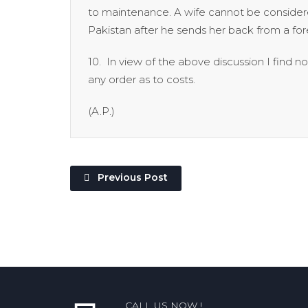
to maintenance. A wife cannot be considere
Pakistan after he sends her back from a for
10. In view of the above discussion I find 
any order as to costs.
(A.P.) Petition d
Previous Post
CALL US NOW !