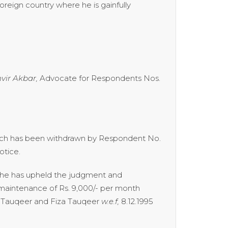
oreign country where he is gainfully
vir Akbar,
Advocate for Respondents Nos.
which has been withdrawn by Respondent No.
otice.
n he has upheld the judgment and
maintenance of Rs. 9,000/- per month
ih Tauqeer and Fiza Tauqeer
w.e.f,
8.12.1995